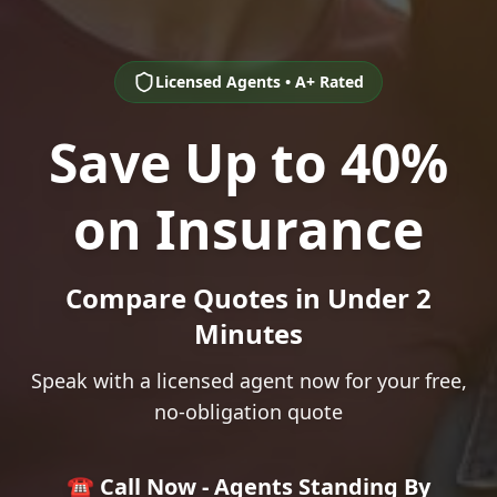
Licensed Agents • A+ Rated
Save Up to 40%
on Insurance
Compare Quotes in Under 2
Minutes
Speak with a licensed agent now for your free,
no-obligation quote
☎️ Call Now - Agents Standing By