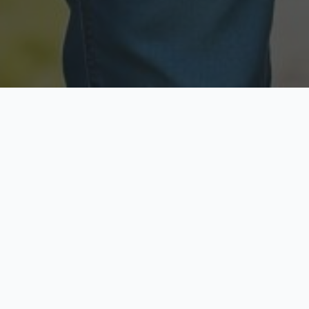
Licensed & Insured
Secure & Private
Fully licensed agents
Your data is protected
Available Now
Top Rated
Call anytime today
Trusted by thousands