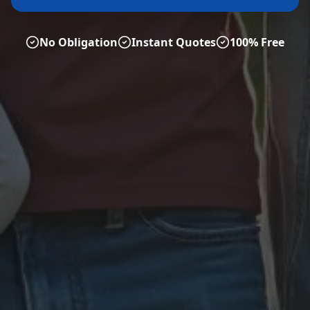
No Obligation
Instant Quotes
100% Free