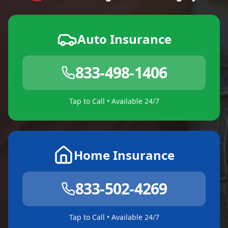
Auto Insurance
833-498-1406
Tap to Call • Available 24/7
Home Insurance
833-502-4269
Tap to Call • Available 24/7